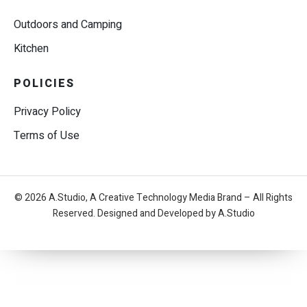
Outdoors and Camping
Kitchen
POLICIES
Privacy Policy
Terms of Use
© 2026 A.Studio, A Creative Technology Media Brand – All Rights
Reserved. Designed and Developed by A.Studio