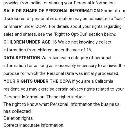
provider from selling or sharing your Personal Information.
SALE OR SHARE OF PERSONAL INFORMATION
Some of our
disclosures of personal information may be considered a “sale”
or “share” under CCPA. For details about your rights regarding
sales and shares, see the “Right to Opt-Out” section below.
CHILDREN UNDER AGE 16
We do not knowingly collect
information from children under the age of 16.
DATA RETENTION
We retain each category of personal
information for as long as reasonably necessary to achieve the
purpose for which the Personal Data was initially processed.
YOUR RIGHTS UNDER THE CCPA
If you are a California
resident, you may exercise certain privacy rights related to your
Personal Information. These rights include:
The right to know what Personal Information the business
has collected.
Deletion rights.
Correct inaccurate information.