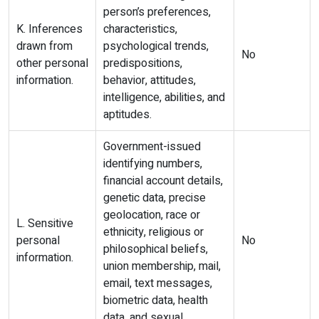
person’s preferences,
K. Inferences
characteristics,
drawn from
psychological trends,
No
other personal
predispositions,
information.
behavior, attitudes,
intelligence, abilities, and
aptitudes.
Government-issued
identifying numbers,
financial account details,
genetic data, precise
geolocation, race or
L. Sensitive
ethnicity, religious or
personal
No
philosophical beliefs,
information.
union membership, mail,
email, text messages,
biometric data, health
data, and sexual