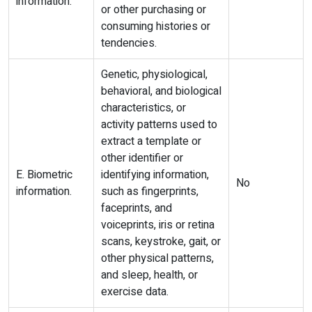
information.
or other purchasing or
consuming histories or
tendencies.
Genetic, physiological,
behavioral, and biological
characteristics, or
activity patterns used to
extract a template or
other identifier or
E. Biometric
identifying information,
No
information.
such as fingerprints,
faceprints, and
voiceprints, iris or retina
scans, keystroke, gait, or
other physical patterns,
and sleep, health, or
exercise data.