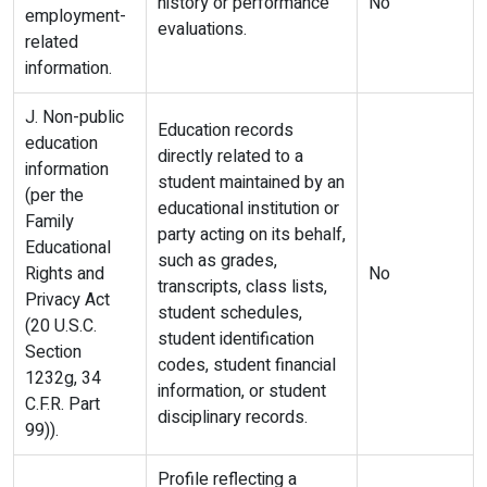
history or performance
No
employment-
evaluations.
related
information.
J. Non-public
Education records
education
directly related to a
information
student maintained by an
(per the
educational institution or
Family
party acting on its behalf,
Educational
such as grades,
Rights and
No
transcripts, class lists,
Privacy Act
student schedules,
(20 U.S.C.
student identification
Section
codes, student financial
1232g, 34
information, or student
C.F.R. Part
disciplinary records.
99)).
Profile reflecting a