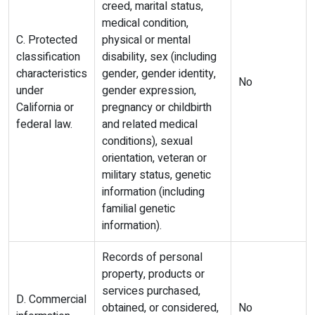
creed, marital status,
medical condition,
C. Protected
physical or mental
classification
disability, sex (including
characteristics
gender, gender identity,
No
under
gender expression,
California or
pregnancy or childbirth
federal law.
and related medical
conditions), sexual
orientation, veteran or
military status, genetic
information (including
familial genetic
information).
Records of personal
property, products or
services purchased,
D. Commercial
obtained, or considered,
No