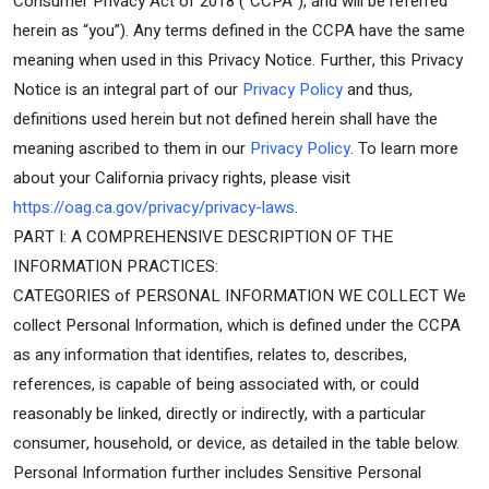
Consumer Privacy Act of 2018 (“CCPA”), and will be referred
herein as “you”). Any terms defined in the CCPA have the same
meaning when used in this Privacy Notice. Further, this Privacy
Notice is an integral part of our
Privacy Policy
and thus,
definitions used herein but not defined herein shall have the
meaning ascribed to them in our
Privacy Policy
. To learn more
about your California privacy rights, please visit
https://oag.ca.gov/privacy/privacy-laws
.
PART I: A COMPREHENSIVE DESCRIPTION OF THE
INFORMATION PRACTICES:
CATEGORIES of PERSONAL INFORMATION WE COLLECT We
collect Personal Information, which is defined under the CCPA
as any information that identifies, relates to, describes,
references, is capable of being associated with, or could
reasonably be linked, directly or indirectly, with a particular
consumer, household, or device, as detailed in the table below.
Personal Information further includes Sensitive Personal