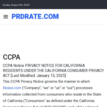
Sunday, August 09, 2026
PRDRATE.COM
CCPA
CCPA Notice PRIVACY NOTICE FOR CALIFORNIA
RESIDENTS UNDER THE CALIFORNIA CONSUMER PRIVACY
ACT [Last Modified: January 15, 2025]
This CCPA Privacy Notice governs the manner in which
Rexiss.com
(“Company”, “we” or “us” or “our”) processes
information collected from consumers who reside in the State
of California (“Consumers” as defined under the California