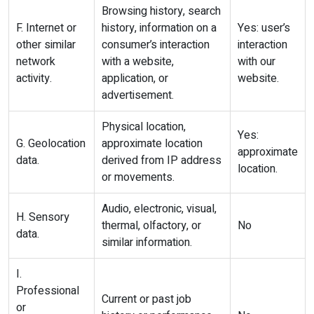
Browsing history, search
F. Internet or
history, information on a
Yes: user’s
other similar
consumer’s interaction
interaction
network
with a website,
with our
activity.
application, or
website.
advertisement.
Physical location,
Yes:
G. Geolocation
approximate location
approximate
data.
derived from IP address
location.
or movements.
Audio, electronic, visual,
H. Sensory
thermal, olfactory, or
No
data.
similar information.
I.
Professional
Current or past job
or