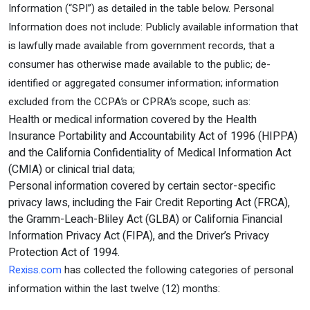
Information (“SPI”) as detailed in the table below. Personal
Information does not include: Publicly available information that
is lawfully made available from government records, that a
consumer has otherwise made available to the public; de-
identified or aggregated consumer information; information
excluded from the CCPA’s or CPRA’s scope, such as:
Health or medical information covered by the Health
Insurance Portability and Accountability Act of 1996 (HIPPA)
and the California Confidentiality of Medical Information Act
(CMIA) or clinical trial data;
Personal information covered by certain sector-specific
privacy laws, including the Fair Credit Reporting Act (FRCA),
the Gramm-Leach-Bliley Act (GLBA) or California Financial
Information Privacy Act (FIPA), and the Driver’s Privacy
Protection Act of 1994.
Rexiss.com
has collected the following categories of personal
information within the last twelve (12) months: