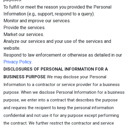
To fulfill or meet the reason you provided the Personal
Information (e.g., support, respond to a query).
Monitor and improve our services.
Provide the services.
Market our services.
Analyze our services and your use of the services and
website.
Respond to law enforcement or otherwise as detailed in our
Privacy Policy
.
DISCLOSURES OF PERSONAL INFORMATION FOR A
BUSINESS PURPOSE
We may disclose your Personal
Information to a contractor or service provider for a business
purpose. When we disclose Personal Information for a business
purpose, we enter into a contract that describes the purpose
and requires the recipient to keep the personal information
confidential and not use it for any purpose except performing
the contract. We further restrict the contractor and service