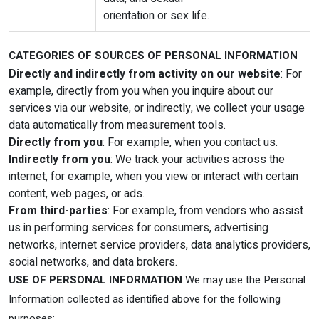
orientation or sex life.
CATEGORIES OF SOURCES OF PERSONAL INFORMATION
Directly and indirectly from activity on our website
: For
example, directly from you when you inquire about our
services via our website, or indirectly, we collect your usage
data automatically from measurement tools.
Directly from you
: For example, when you contact us.
Indirectly from you
: We track your activities across the
internet, for example, when you view or interact with certain
content, web pages, or ads.
From third-parties
: For example, from vendors who assist
us in performing services for consumers, advertising
networks, internet service providers, data analytics providers,
social networks, and data brokers.
USE OF PERSONAL INFORMATION
We may use the Personal
Information collected as identified above for the following
purposes: