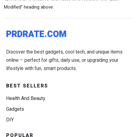
Modified” heading above.
PRDRATE.COM
Discover the best gadgets, cool tech, and unique items
online – perfect for gifts, daily use, or upgrading your
lifestyle with fun, smart products.
BEST SELLERS
Health And Beauty
Gadgets
DIY
POPULAR