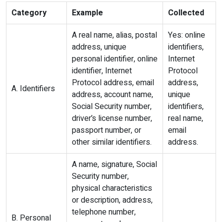
Category
Example
Collected
A real name, alias, postal
Yes: online
address, unique
identifiers,
personal identifier, online
Internet
identifier, Internet
Protocol
Protocol address, email
address,
A. Identifiers
address, account name,
unique
Social Security number,
identifiers,
driver’s license number,
real name,
passport number, or
email
other similar identifiers.
address.
A name, signature, Social
Security number,
physical characteristics
or description, address,
telephone number,
B. Personal