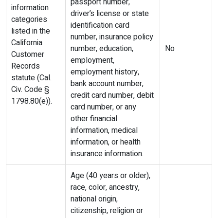
passport number,
information
driver’s license or state
categories
identification card
listed in the
number, insurance policy
California
number, education,
No
Customer
employment,
Records
employment history,
statute (Cal.
bank account number,
Civ. Code §
credit card number, debit
1798.80(e)).
card number, or any
other financial
information, medical
information, or health
insurance information.
Age (40 years or older),
race, color, ancestry,
national origin,
citizenship, religion or