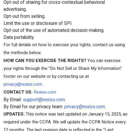
Opt-out of sharing for cross-contextual behavioral
advertising.
Opt-out from selling.
Limit the use or disclosure of SPI.
Opt-out of the use of automated decision-making.
Data portability.
For full details on how to exercise your rights, contact us using
the methods below.
HOW CAN YOU EXERCISE THE RIGHTS?
You can exercise
your rights through the “Do Not Sell or Share My Information”
footer on our website or by contacting us at
privacy@rexiss.com
.
CONTACT US:
Rexiss.com
By Email:
support@rexiss.com
.
By Email for our privacy team:
privacy@rexiss.com
.
UPDATES:
This notice was last updated on January 15, 2025, as
required under the CCPA. We will update the CCPA Notice every
12 months. The last revision date is reflected in the “Last