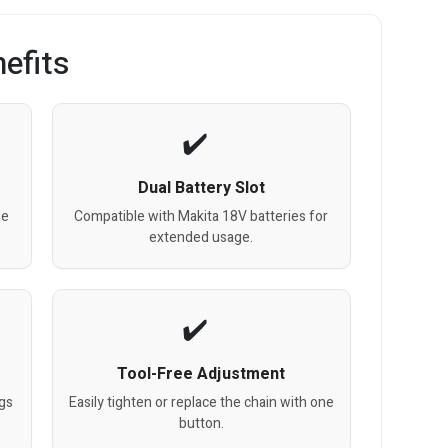
efits
Dual Battery Slot
me
Compatible with Makita 18V batteries for
extended usage.
Tool-Free Adjustment
ogs
Easily tighten or replace the chain with one
button.