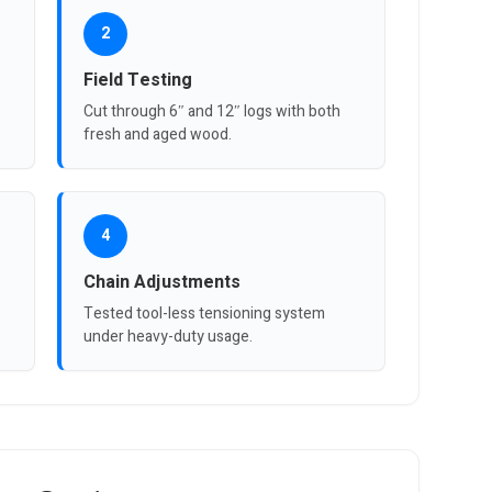
2
Field Testing
Cut through 6″ and 12″ logs with both
fresh and aged wood.
4
Chain Adjustments
Tested tool-less tensioning system
under heavy-duty usage.