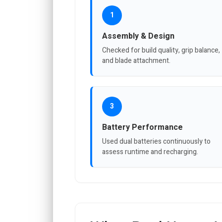
1
Assembly & Design
Checked for build quality, grip balance,
and blade attachment.
3
Battery Performance
Used dual batteries continuously to
assess runtime and recharging.