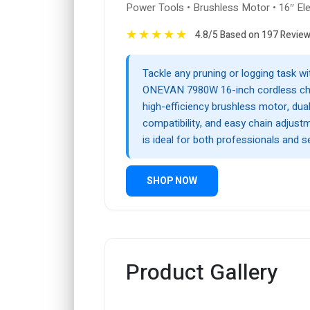
Power Tools • Brushless Motor • 16″ El
★
★
★
★
★
4.8/5 Based on 197 Revie
Tackle any pruning or logging task wi
ONEVAN 7980W 16-inch cordless cha
high-efficiency brushless motor, dual
compatibility, and easy chain adjustm
is ideal for both professionals and s
SHOP NOW
Product Gallery