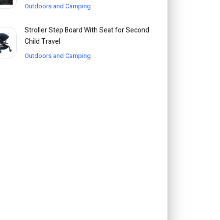
Outdoors and Camping
Stroller Step Board With Seat for Second
Child Travel
Outdoors and Camping