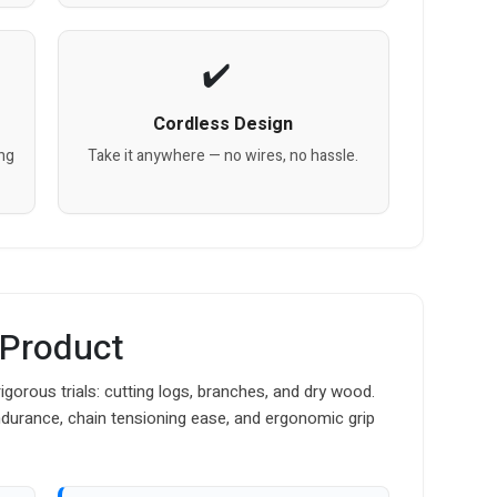
Cordless Design
ing
Take it anywhere — no wires, no hassle.
 Product
rous trials: cutting logs, branches, and dry wood.
ndurance, chain tensioning ease, and ergonomic grip