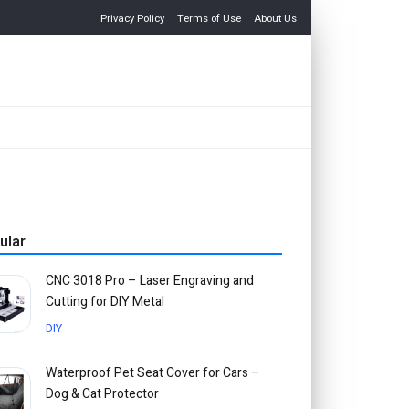
Privacy Policy
Terms of Use
About Us
ular
CNC 3018 Pro – Laser Engraving and
Cutting for DIY Metal
DIY
Waterproof Pet Seat Cover for Cars –
Dog & Cat Protector