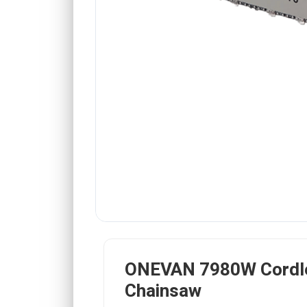
ONEVAN 7980W Cordl
Chainsaw