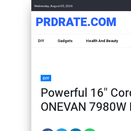
Wednesday, August 05, 2026
PRDRATE.COM
DIY
Gadgets
Health And Beauty
DIY
Powerful 16" Co
ONEVAN 7980W B