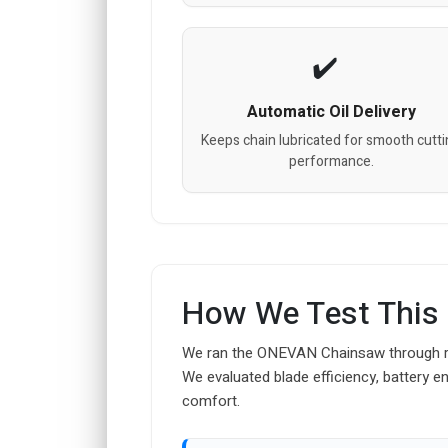
Automatic Oil Delivery
Keeps chain lubricated for smooth cutt
performance.
How We Test This
We ran the ONEVAN Chainsaw through rigo
We evaluated blade efficiency, battery e
comfort.