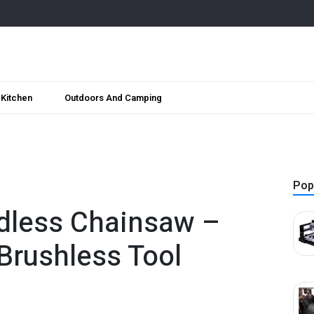
Kitchen
Outdoors And Camping
Pop
rdless Chainsaw –
rushless Tool