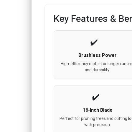
Key Features & Ben
Brushless Power
High-efficiency motor for longer runti
and durability.
16-Inch Blade
Perfect for pruning trees and cutting l
with precision.