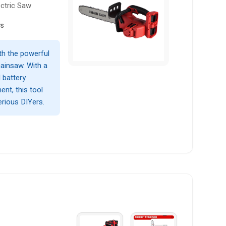
ectric Saw
ws
th the powerful
insaw. With a
 battery
ent, this tool
erious DIYers.