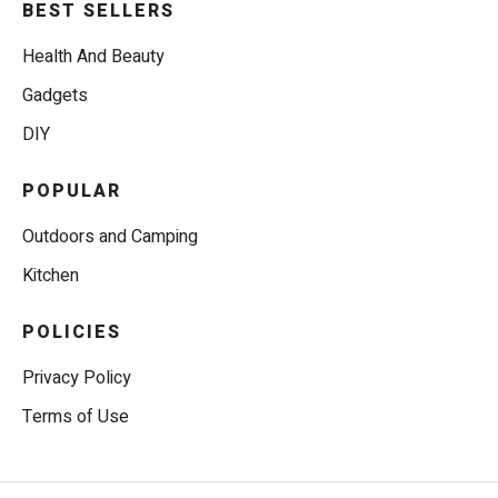
BEST SELLERS
Health And Beauty
Gadgets
DIY
POPULAR
Outdoors and Camping
Kitchen
POLICIES
Privacy Policy
Terms of Use