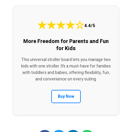
★
★
★
★
☆
4.4/5
More Freedom for Parents and Fun
for Kids
This universal stroller board lets you manage two
kids with one stroller. It’s a must-have for families
with toddlers and babies, offering flexibility, fun,
and convenience on every outing.
Buy Now