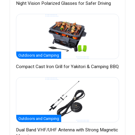
Night Vision Polarized Glasses for Safer Driving
Outdoors and Camping
Compact Cast Iron Grill for Yakitori & Camping BBQ
Outdoors and Camping
Dual Band VHF/UHF Antenna with Strong Magnetic