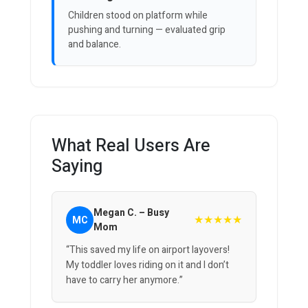
Children stood on platform while
pushing and turning — evaluated grip
and balance.
What Real Users Are
Saying
Megan C. – Busy
★★★★★
MC
Mom
“This saved my life on airport layovers!
My toddler loves riding on it and I don’t
have to carry her anymore.”