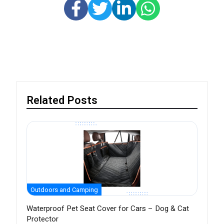
Related Posts
Outdoors and Camping
Waterproof Pet Seat Cover for Cars – Dog & Cat
Protector