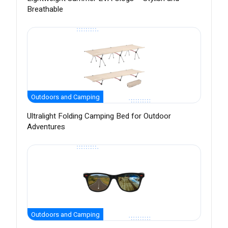
Breathable
Outdoors and Camping
Ultralight Folding Camping Bed for Outdoor
Adventures
Outdoors and Camping