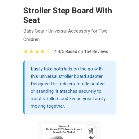
Stroller Step Board With
Seat
Baby Gear • Universal Accessory for Two
Children
★
★
★
★
☆
4.4/5 Based on 154 Reviews
Easily take both kids on the go with
this universal stroller board adapter.
Designed for toddlers to ride seated
or standing, it attaches securely to
most strollers and keeps your family
moving together.