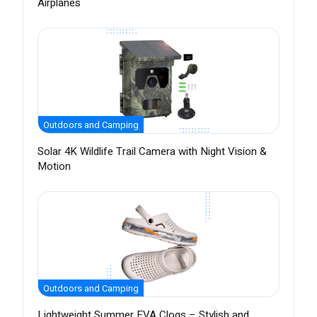
Airplanes
Outdoors and Camping
Solar 4K Wildlife Trail Camera with Night Vision &
Motion
Outdoors and Camping
Lightweight Summer EVA Clogs – Stylish and