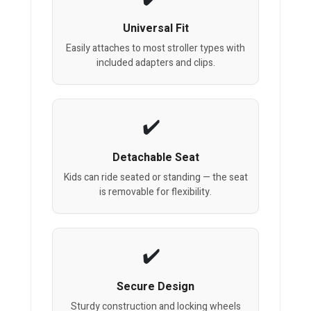
Universal Fit
Easily attaches to most stroller types with
included adapters and clips.
Detachable Seat
Kids can ride seated or standing — the seat
is removable for flexibility.
Secure Design
Sturdy construction and locking wheels