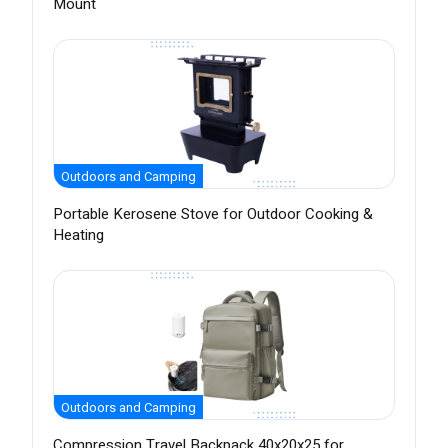
Mount
Outdoors and Camping
Portable Kerosene Stove for Outdoor Cooking &
Heating
Outdoors and Camping
Compression Travel Backpack 40x20x25 for