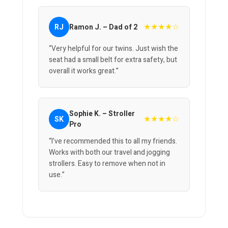
★★★★☆
RJ
Ramon J. – Dad of 2
“Very helpful for our twins. Just wish the
seat had a small belt for extra safety, but
overall it works great.”
Sophie K. – Stroller
★★★★☆
SK
Pro
“I’ve recommended this to all my friends.
Works with both our travel and jogging
strollers. Easy to remove when not in
use.”