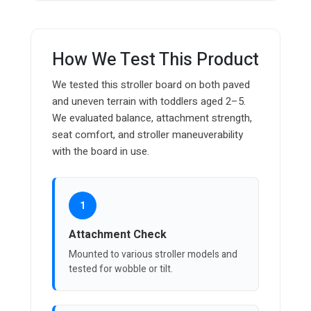
How We Test This Product
We tested this stroller board on both paved
and uneven terrain with toddlers aged 2–5.
We evaluated balance, attachment strength,
seat comfort, and stroller maneuverability
with the board in use.
1
Attachment Check
Mounted to various stroller models and
tested for wobble or tilt.