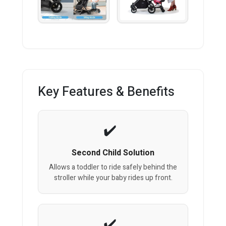
Key Features & Benefits
Second Child Solution
Allows a toddler to ride safely behind the
stroller while your baby rides up front.