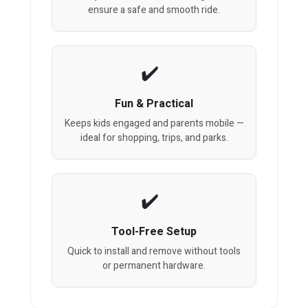
ensure a safe and smooth ride.
Fun & Practical
Keeps kids engaged and parents mobile —
ideal for shopping, trips, and parks.
Tool-Free Setup
Quick to install and remove without tools
or permanent hardware.