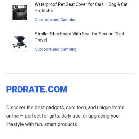
Waterproof Pet Seat Cover for Cars – Dog & Cat
Protector
Outdoors and Camping
Stroller Step Board With Seat for Second Child
Travel
Outdoors and Camping
PRDRATE.COM
Discover the best gadgets, cool tech, and unique items
online – perfect for gifts, daily use, or upgrading your
lifestyle with fun, smart products.