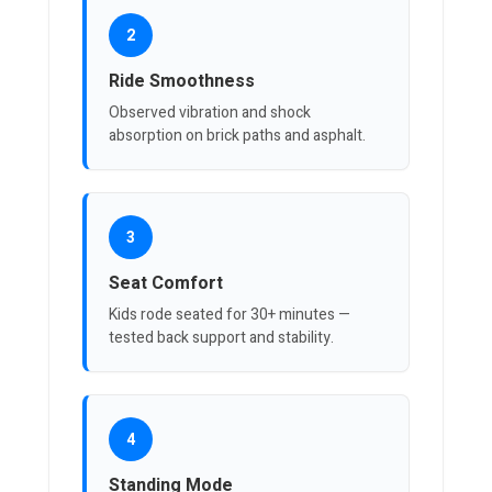
2
Ride Smoothness
Observed vibration and shock
absorption on brick paths and asphalt.
3
Seat Comfort
Kids rode seated for 30+ minutes —
tested back support and stability.
4
Standing Mode