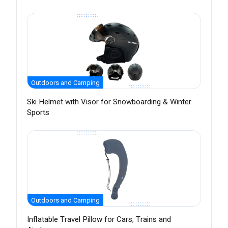
Outdoors and Camping
Ski Helmet with Visor for Snowboarding & Winter
Sports
Outdoors and Camping
Inflatable Travel Pillow for Cars, Trains and