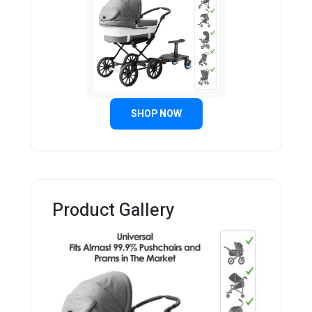
SHOP NOW
Product Gallery