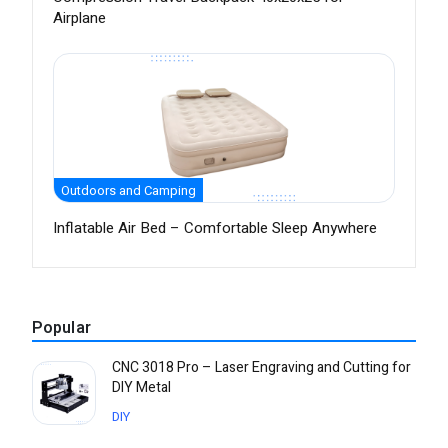
Airplane
Outdoors and Camping
Inflatable Air Bed – Comfortable Sleep Anywhere
Popular
CNC 3018 Pro – Laser Engraving and Cutting for
DIY Metal
DIY