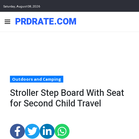
Saturday, August 08, 2026
PRDRATE.COM
Outdoors and Camping
Stroller Step Board With Seat
for Second Child Travel