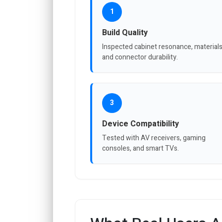
1
Build Quality
Inspected cabinet resonance, materials
and connector durability.
3
Device Compatibility
Tested with AV receivers, gaming
consoles, and smart TVs.