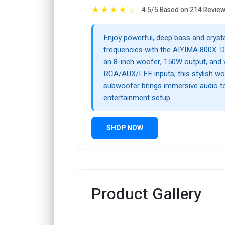
★
★
★
★
☆
4.5/5 Based on 214 Revie
Enjoy powerful, deep bass and crysta
frequencies with the AIYIMA 800X. D
an 8-inch woofer, 150W output, and v
RCA/AUX/LFE inputs, this stylish wo
subwoofer brings immersive audio 
entertainment setup.
SHOP NOW
Product Gallery