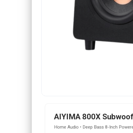
AIYIMA 800X Subwoof
Home Audio • Deep Bass 8-Inch Power