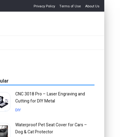
Privacy Policy
Terms of Use
About Us
ular
CNC 3018 Pro – Laser Engraving and
Cutting for DIY Metal
DIY
Waterproof Pet Seat Cover for Cars –
Dog & Cat Protector