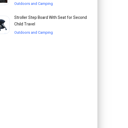
Outdoors and Camping
Stroller Step Board With Seat for Second
Child Travel
Outdoors and Camping