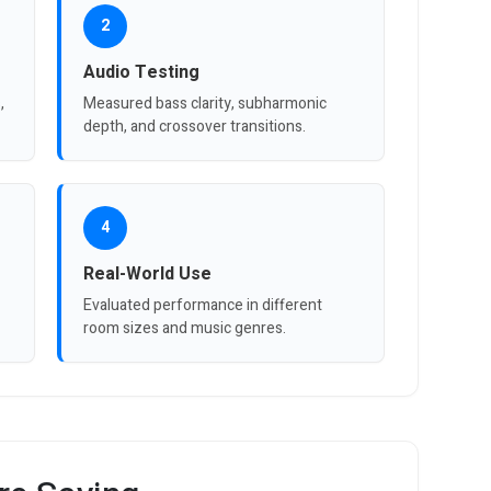
2
Audio Testing
,
Measured bass clarity, subharmonic
depth, and crossover transitions.
4
Real-World Use
Evaluated performance in different
room sizes and music genres.