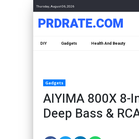
Thursday, August 06, 2026
PRDRATE.COM
DIY
Gadgets
Health And Beauty
Gadgets
AIYIMA 800X 8-I
Deep Bass & RC