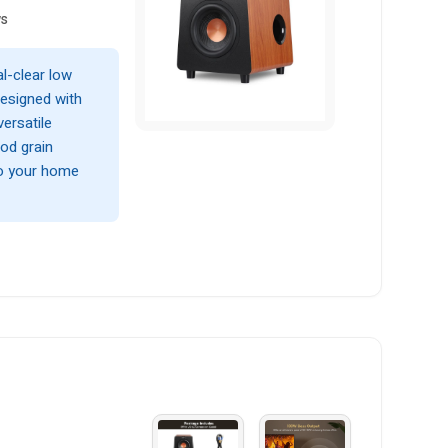
ws
l-clear low
esigned with
ersatile
od grain
to your home