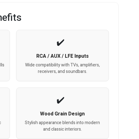
efits
RCA / AUX / LFE Inputs
lls
Wide compatibility with TVs, amplifiers,
receivers, and soundbars.
Wood Grain Design
c
Stylish appearance blends into modern
and classic interiors.