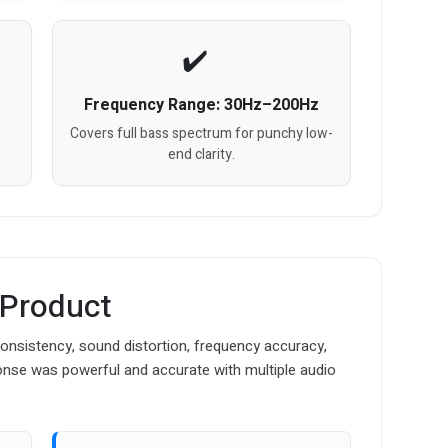
Frequency Range: 30Hz–200Hz
Covers full bass spectrum for punchy low-
end clarity.
 Product
nsistency, sound distortion, frequency accuracy,
onse was powerful and accurate with multiple audio