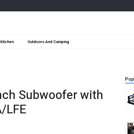
Kitchen
Outdoors And Camping
Pop
nch Subwoofer with
A/LFE