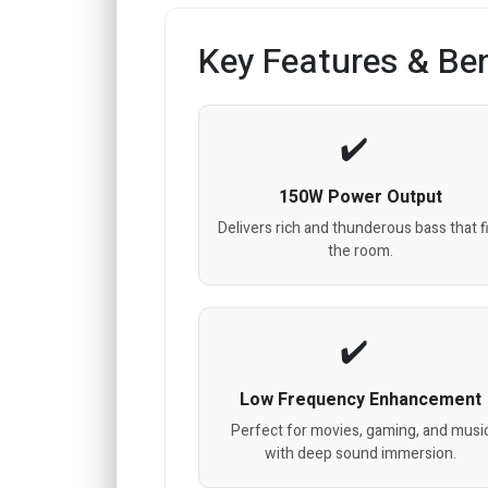
Key Features & Ben
150W Power Output
Delivers rich and thunderous bass that fi
the room.
Low Frequency Enhancement
Perfect for movies, gaming, and musi
with deep sound immersion.