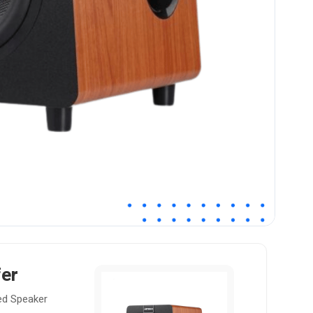
er
ed Speaker