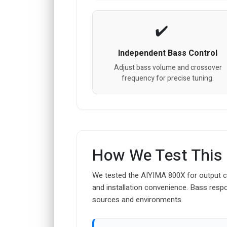
Independent Bass Control
Adjust bass volume and crossover
frequency for precise tuning.
How We Test This
We tested the AIYIMA 800X for output co
and installation convenience. Bass resp
sources and environments.