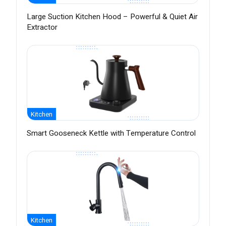
Large Suction Kitchen Hood – Powerful & Quiet Air
Extractor
Kitchen
Smart Gooseneck Kettle with Temperature Control
Kitchen