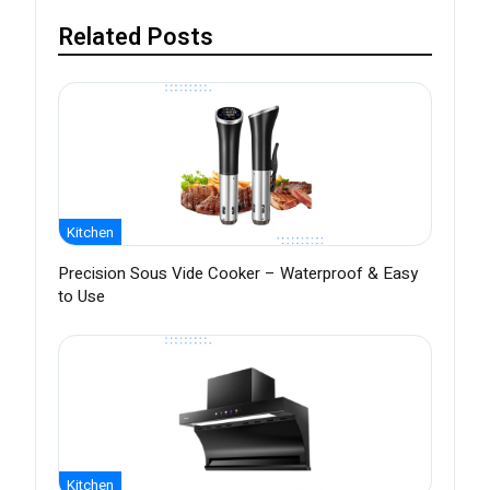
Related Posts
Kitchen
Precision Sous Vide Cooker – Waterproof & Easy
to Use
Kitchen