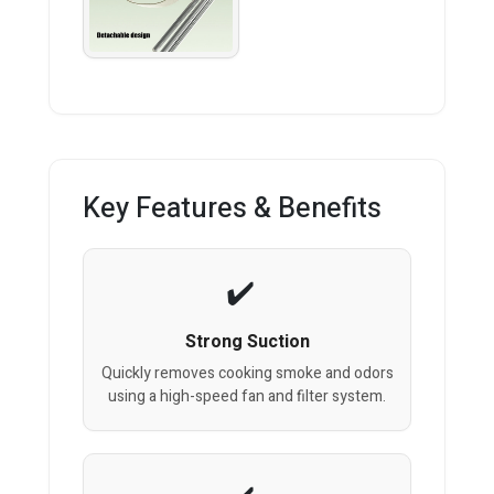
Key Features & Benefits
Strong Suction
Quickly removes cooking smoke and odors
using a high-speed fan and filter system.