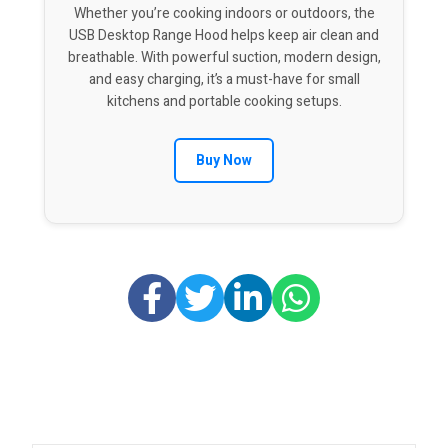
Whether you’re cooking indoors or outdoors, the
USB Desktop Range Hood helps keep air clean and
breathable. With powerful suction, modern design,
and easy charging, it’s a must-have for small
kitchens and portable cooking setups.
Buy Now