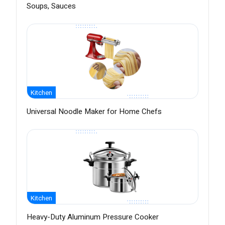
Soups, Sauces
Kitchen
Universal Noodle Maker for Home Chefs
Kitchen
Heavy-Duty Aluminum Pressure Cooker