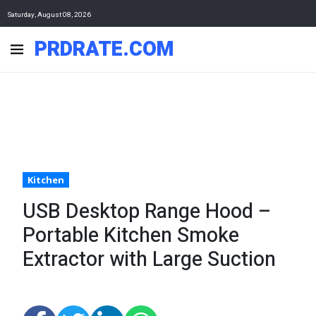
Saturday, August 08, 2026
PRDRATE.COM
Kitchen
USB Desktop Range Hood –
Portable Kitchen Smoke
Extractor with Large Suction