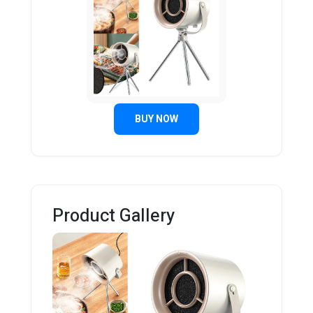
BUY NOW
Product Gallery