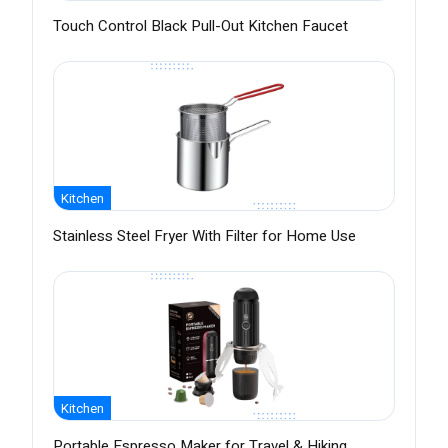
Touch Control Black Pull-Out Kitchen Faucet
Kitchen
Stainless Steel Fryer With Filter for Home Use
Kitchen
Portable Espresso Maker for Travel & Hiking