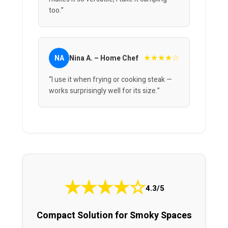
too.”
★★★★☆
NA
Nina A. – Home Chef
“I use it when frying or cooking steak —
works surprisingly well for its size.”
★
★
★
★
☆
4.3/5
Compact Solution for Smoky Spaces