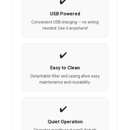
USB Powered
Convenient USB charging — no wiring
needed. Use it anywhere!
Easy to Clean
Detachable filter and casing allow easy
maintenance and reusability.
Quiet Operation