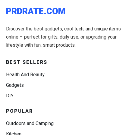
PRDRATE.COM
Discover the best gadgets, cool tech, and unique items
online – perfect for gifts, daily use, or upgrading your
lifestyle with fun, smart products.
BEST SELLERS
Health And Beauty
Gadgets
DIY
POPULAR
Outdoors and Camping
Kitchen