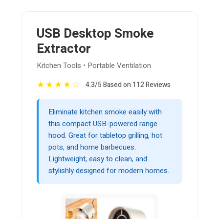
USB Desktop Smoke
Extractor
Kitchen Tools • Portable Ventilation
★
★
★
★
☆
4.3/5 Based on 112 Reviews
Eliminate kitchen smoke easily with
this compact USB-powered range
hood. Great for tabletop grilling, hot
pots, and home barbecues.
Lightweight, easy to clean, and
stylishly designed for modern homes.