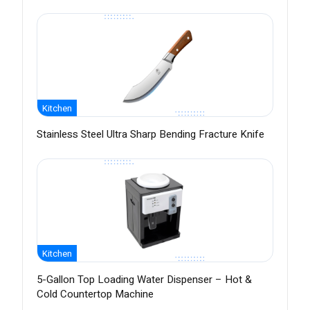
Kitchen
Stainless Steel Ultra Sharp Bending Fracture Knife
Kitchen
5-Gallon Top Loading Water Dispenser – Hot &
Cold Countertop Machine