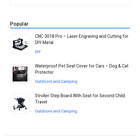
Popular
CNC 3018 Pro – Laser Engraving and Cutting for
DIY Metal
DIY
Waterproof Pet Seat Cover for Cars – Dog & Cat
Protector
Outdoors and Camping
Stroller Step Board With Seat for Second Child
Travel
Outdoors and Camping