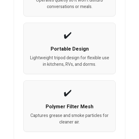
Operates quietly so it won’t disturb
conversations or meals.
Portable Design
Lightweight tripod design for flexible use
in kitchens, RVs, and dorms.
Polymer Filter Mesh
Captures grease and smoke particles for
cleaner air.