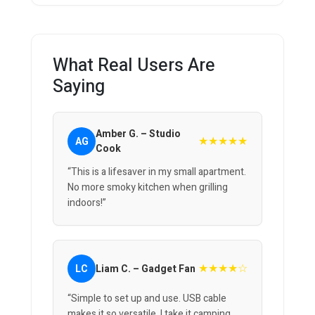
What Real Users Are
Saying
Amber G. – Studio
★★★★★
AG
Cook
“This is a lifesaver in my small apartment.
No more smoky kitchen when grilling
indoors!”
★★★★☆
LC
Liam C. – Gadget Fan
“Simple to set up and use. USB cable
makes it so versatile, I take it camping