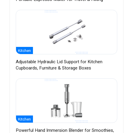
Kitchen
Adjustable Hydraulic Lid Support for Kitchen
Cupboards, Furniture & Storage Boxes
Kitchen
Powerful Hand Immersion Blender for Smoothies,