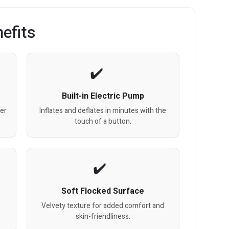
efits
Built-in Electric Pump
ter
Inflates and deflates in minutes with the
touch of a button.
Soft Flocked Surface
Velvety texture for added comfort and
skin-friendliness.