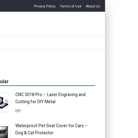
Privacy Policy
Terms of Use
About Us
ular
CNC 3018 Pro – Laser Engraving and
Cutting for DIY Metal
DIY
Waterproof Pet Seat Cover for Cars –
Dog & Cat Protector