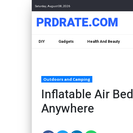
Saturday, August 08, 2026
PRDRATE.COM
DIY
Gadgets
Health And Beauty
Outdoors and Camping
Inflatable Air B
Anywhere