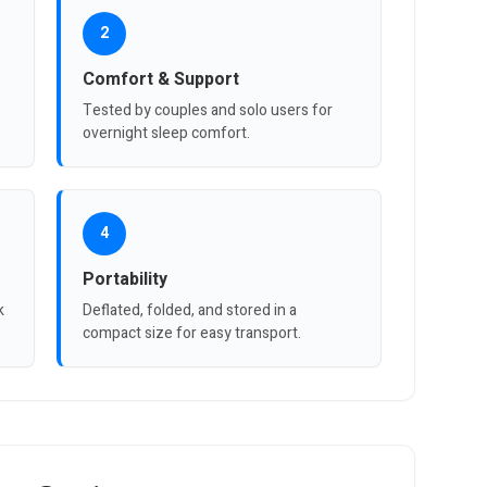
2
Comfort & Support
Tested by couples and solo users for
overnight sleep comfort.
4
Portability
k
Deflated, folded, and stored in a
compact size for easy transport.