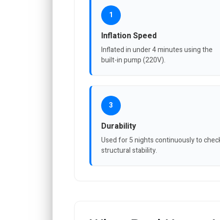
1
Inflation Speed
Inflated in under 4 minutes using the
built-in pump (220V).
3
Durability
Used for 5 nights continuously to chec
structural stability.