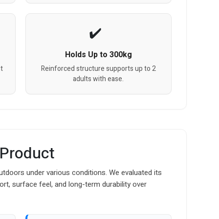
Holds Up to 300kg
t
Reinforced structure supports up to 2
adults with ease.
 Product
tdoors under various conditions. We evaluated its
ort, surface feel, and long-term durability over