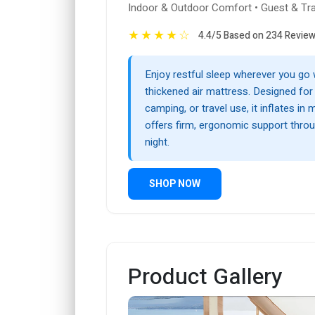
Indoor & Outdoor Comfort • Guest & Tr
★
★
★
★
☆
4.4/5 Based on 234 Revie
Enjoy restful sleep wherever you go w
thickened air mattress. Designed fo
camping, or travel use, it inflates in
offers firm, ergonomic support thro
night.
SHOP NOW
Product Gallery