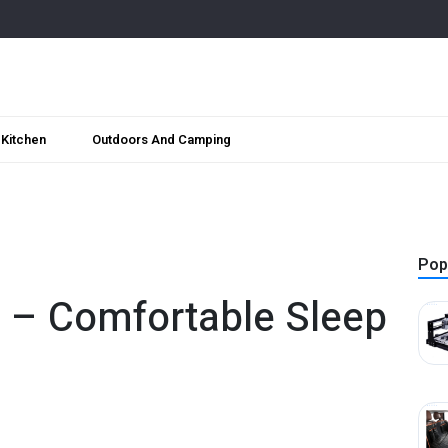
Kitchen
Outdoors And Camping
Pop
ed – Comfortable Sleep