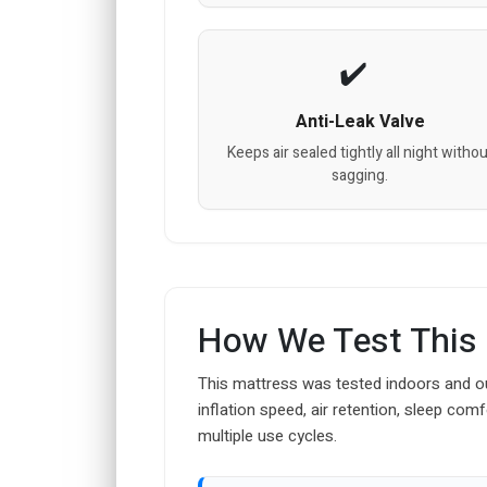
Anti-Leak Valve
Keeps air sealed tightly all night withou
sagging.
How We Test This
This mattress was tested indoors and ou
inflation speed, air retention, sleep comf
multiple use cycles.