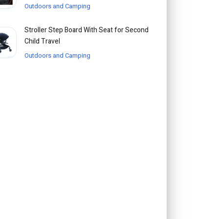
Outdoors and Camping
Stroller Step Board With Seat for Second
Child Travel
Outdoors and Camping