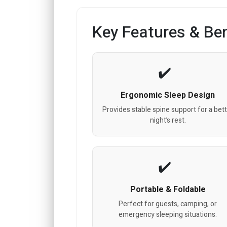
Key Features & Ben
Ergonomic Sleep Design
Provides stable spine support for a bet
night’s rest.
Portable & Foldable
Perfect for guests, camping, or
emergency sleeping situations.