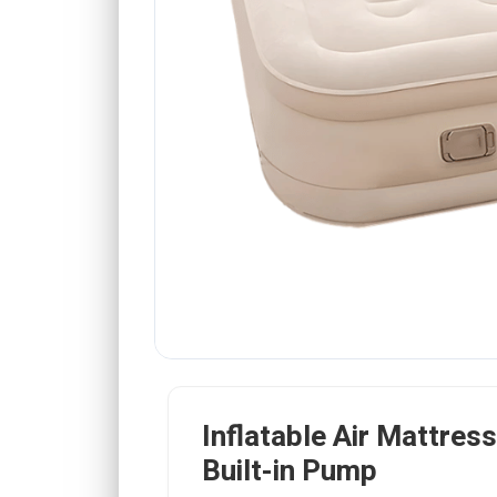
Inflatable Air Mattress
Built-in Pump