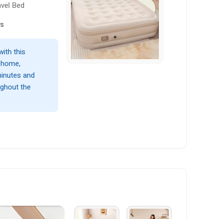
avel Bed
ws
ith this
r home,
 minutes and
ughout the