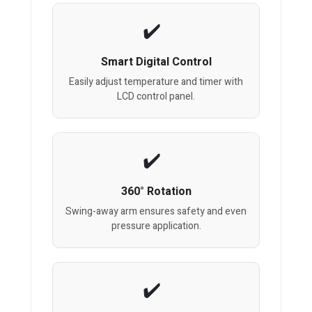
Smart Digital Control
Easily adjust temperature and timer with
LCD control panel.
360° Rotation
Swing-away arm ensures safety and even
pressure application.