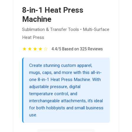
8-in-1 Heat Press
Machine
Sublimation & Transfer Tools • Multi-Surface
Heat Press
★
★
★
★
☆
4.4/5 Based on 325 Reviews
Create stunning custom apparel,
mugs, caps, and more with this all-in-
one 8-in-1 Heat Press Machine. With
adjustable pressure, digital
temperature control, and
interchangeable attachments, it’s ideal
for both hobbyists and small business
use.