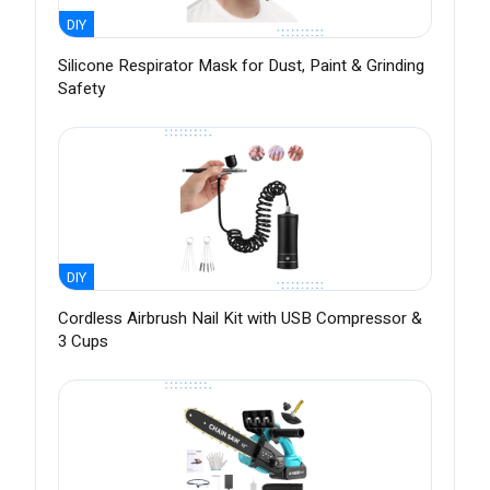
DIY
Silicone Respirator Mask for Dust, Paint & Grinding
Safety
DIY
Cordless Airbrush Nail Kit with USB Compressor &
3 Cups