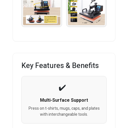
Key Features & Benefits
Multi-Surface Support
Press on t-shirts, mugs, caps, and plates
with interchangeable tools.