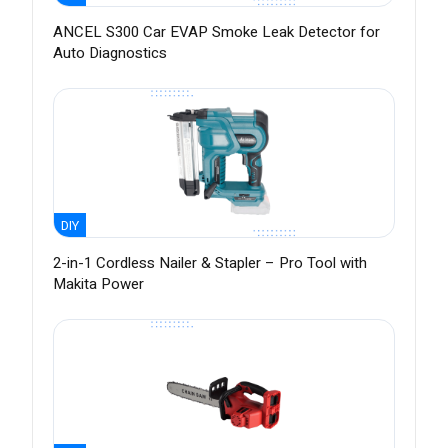
ANCEL S300 Car EVAP Smoke Leak Detector for
Auto Diagnostics
DIY
2-in-1 Cordless Nailer & Stapler – Pro Tool with
Makita Power