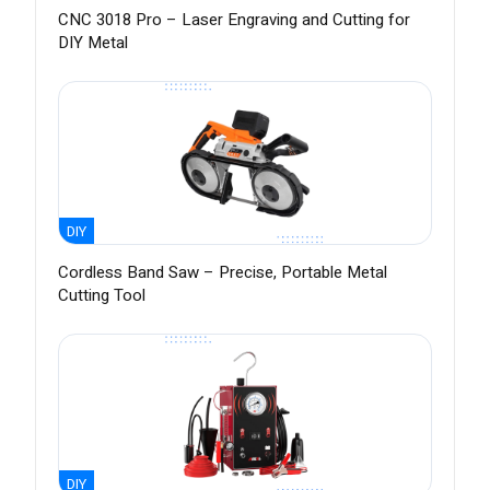
CNC 3018 Pro – Laser Engraving and Cutting for
DIY Metal
DIY
Cordless Band Saw – Precise, Portable Metal
Cutting Tool
DIY