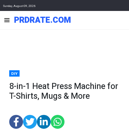
Sunday, August 09, 2026
PRDRATE.COM
DIY
8-in-1 Heat Press Machine for
T-Shirts, Mugs & More