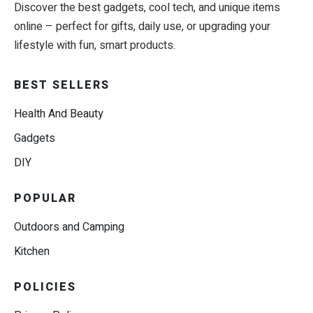
Discover the best gadgets, cool tech, and unique items
online – perfect for gifts, daily use, or upgrading your
lifestyle with fun, smart products.
BEST SELLERS
Health And Beauty
Gadgets
DIY
POPULAR
Outdoors and Camping
Kitchen
POLICIES