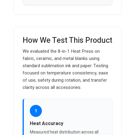
How We Test This Product
We evaluated the 8-in-1 Heat Press on
fabric, ceramic, and metal blanks using
standard sublimation ink and paper. Testing
focused on temperature consistency, ease
of use, safety during rotation, and transfer
clarity across all accessories.
1
Heat Accuracy
Measured heat distribution across all