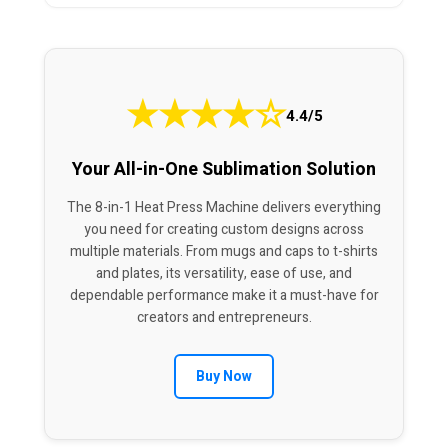
★
★
★
★
☆
4.4/5
Your All-in-One Sublimation Solution
The 8-in-1 Heat Press Machine delivers everything
you need for creating custom designs across
multiple materials. From mugs and caps to t-shirts
and plates, its versatility, ease of use, and
dependable performance make it a must-have for
creators and entrepreneurs.
Buy Now