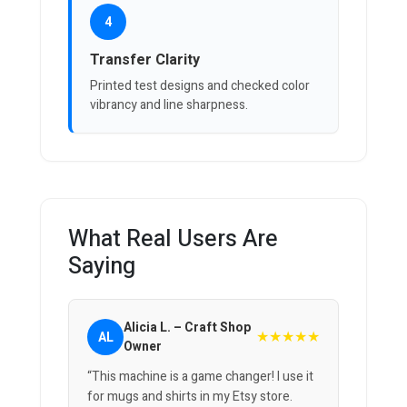
4
Transfer Clarity
Printed test designs and checked color
vibrancy and line sharpness.
What Real Users Are
Saying
Alicia L. – Craft Shop
★★★★★
AL
Owner
“This machine is a game changer! I use it
for mugs and shirts in my Etsy store.