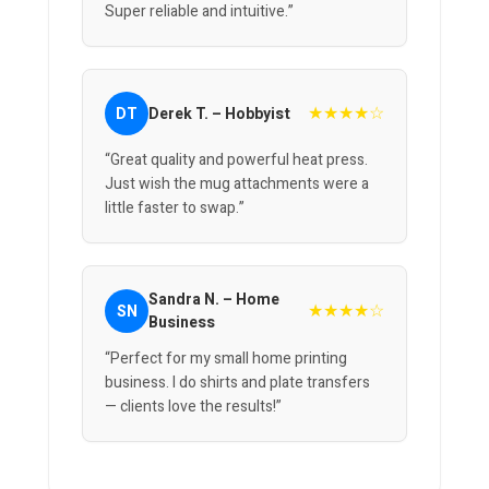
Super reliable and intuitive.”
★★★★☆
DT
Derek T. – Hobbyist
“Great quality and powerful heat press.
Just wish the mug attachments were a
little faster to swap.”
Sandra N. – Home
★★★★☆
SN
Business
“Perfect for my small home printing
business. I do shirts and plate transfers
— clients love the results!”