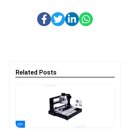
Related Posts
DIY