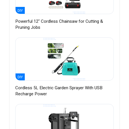
DIY
Powerful 12" Cordless Chainsaw for Cutting &
Pruning Jobs
DIY
Cordless 5L Electric Garden Sprayer With USB
Recharge Power