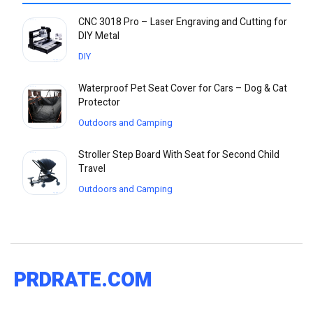
CNC 3018 Pro – Laser Engraving and Cutting for
DIY Metal
DIY
Waterproof Pet Seat Cover for Cars – Dog & Cat
Protector
Outdoors and Camping
Stroller Step Board With Seat for Second Child
Travel
Outdoors and Camping
PRDRATE.COM