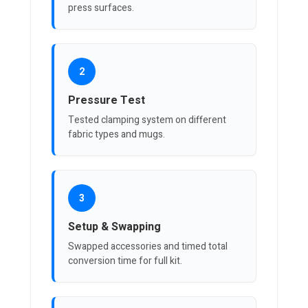
press surfaces.
2
Pressure Test
Tested clamping system on different
fabric types and mugs.
3
Setup & Swapping
Swapped accessories and timed total
conversion time for full kit.