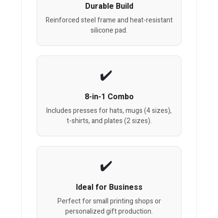
Durable Build
Reinforced steel frame and heat-resistant
silicone pad.
8-in-1 Combo
Includes presses for hats, mugs (4 sizes),
t-shirts, and plates (2 sizes).
Ideal for Business
Perfect for small printing shops or
personalized gift production.