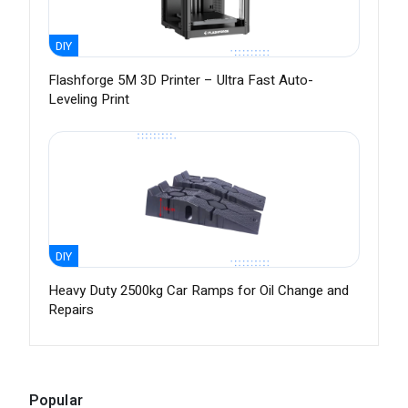
DIY
Flashforge 5M 3D Printer – Ultra Fast Auto-
Leveling Print
DIY
Heavy Duty 2500kg Car Ramps for Oil Change and
Repairs
Popular