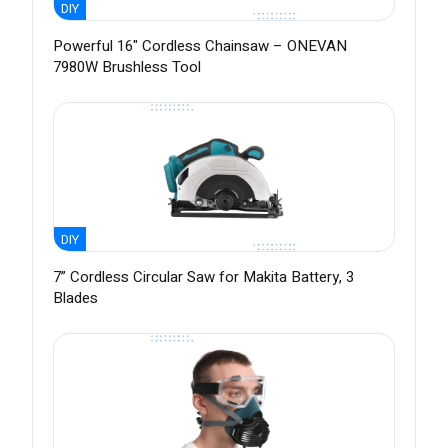
DIY
Powerful 16" Cordless Chainsaw – ONEVAN
7980W Brushless Tool
DIY
7” Cordless Circular Saw for Makita Battery, 3
Blades