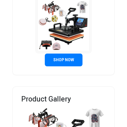
SHOP NOW
Product Gallery