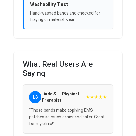
Washability Test
Hand-washed bands and checked for
fraying or material wear.
What Real Users Are
Saying
Linda S. – Physical
★★★★★
LS
Therapist
“These bands make applying EMS
patches so much easier and safer. Great
for my clinic!”