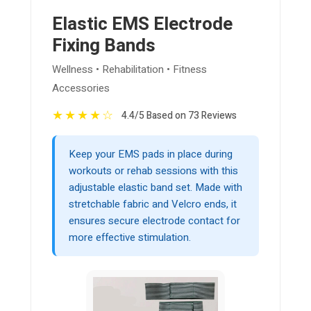
Elastic EMS Electrode
Fixing Bands
Wellness • Rehabilitation • Fitness
Accessories
★
★
★
★
☆
4.4/5 Based on 73 Reviews
Keep your EMS pads in place during
workouts or rehab sessions with this
adjustable elastic band set. Made with
stretchable fabric and Velcro ends, it
ensures secure electrode contact for
more effective stimulation.