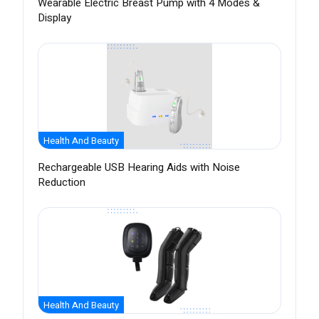
Wearable Electric Breast Pump with 4 Modes &
Display
Health And Beauty
Rechargeable USB Hearing Aids with Noise
Reduction
Health And Beauty