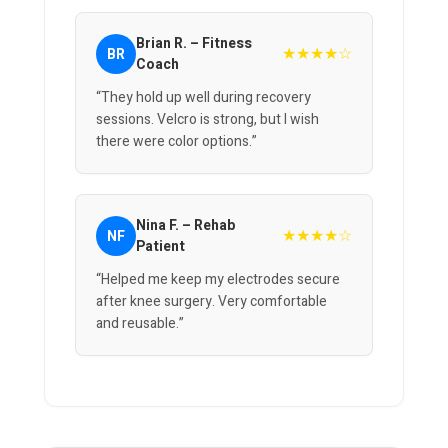
Brian R. – Fitness
★★★★☆
BR
Coach
“They hold up well during recovery
sessions. Velcro is strong, but I wish
there were color options.”
Nina F. – Rehab
★★★★☆
NF
Patient
“Helped me keep my electrodes secure
after knee surgery. Very comfortable
and reusable.”