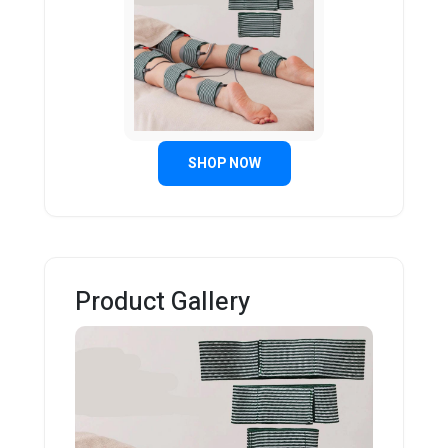
SHOP NOW
Product Gallery