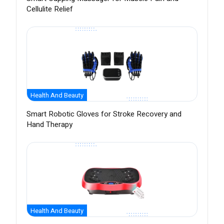
Cellulite Relief
Health And Beauty
Smart Robotic Gloves for Stroke Recovery and
Hand Therapy
Health And Beauty