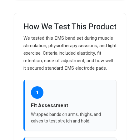
How We Test This Product
We tested this EMS band set during muscle
stimulation, physiotherapy sessions, and light
exercise. Criteria included elasticity, fit
retention, ease of adjustment, and how well
it secured standard EMS electrode pads.
1
Fit Assessment
Wrapped bands on arms, thighs, and
calves to test stretch and hold.