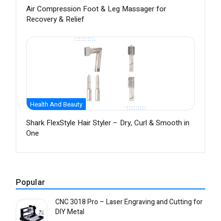
Air Compression Foot & Leg Massager for
Recovery & Relief
Health And Beauty
Shark FlexStyle Hair Styler – Dry, Curl & Smooth in
One
Popular
CNC 3018 Pro – Laser Engraving and Cutting for
DIY Metal