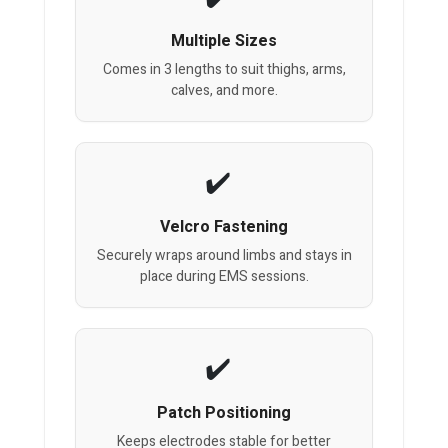
Multiple Sizes
Comes in 3 lengths to suit thighs, arms,
calves, and more.
Velcro Fastening
Securely wraps around limbs and stays in
place during EMS sessions.
Patch Positioning
Keeps electrodes stable for better