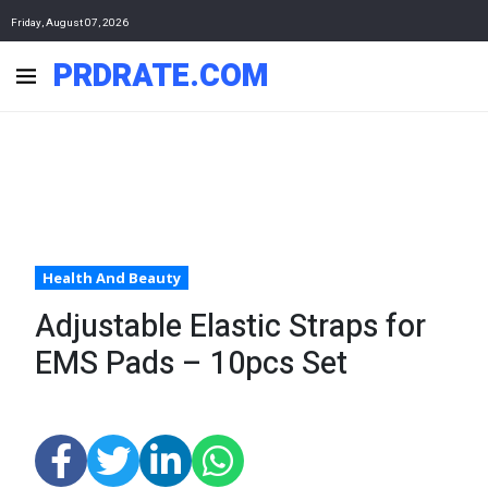
Friday, August 07, 2026
PRDRATE.COM
Health And Beauty
Adjustable Elastic Straps for
EMS Pads – 10pcs Set