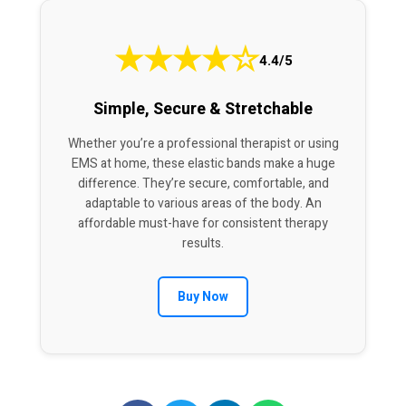
★
★
★
★
☆
4.4/5
Simple, Secure & Stretchable
Whether you’re a professional therapist or using
EMS at home, these elastic bands make a huge
difference. They’re secure, comfortable, and
adaptable to various areas of the body. An
affordable must-have for consistent therapy
results.
Buy Now