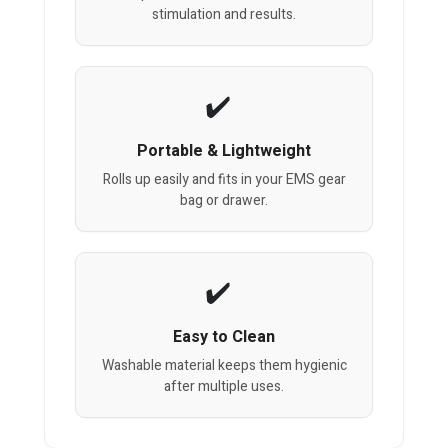
stimulation and results.
Portable & Lightweight
Rolls up easily and fits in your EMS gear
bag or drawer.
Easy to Clean
Washable material keeps them hygienic
after multiple uses.