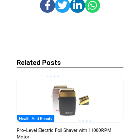
Related Posts
Health And Beauty
Pro-Level Electric Foil Shaver with 11000RPM
Motor