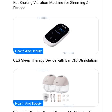
Fat Shaking Vibration Machine for Slimming &
Fitness
Health And Beauty
CES Sleep Therapy Device with Ear Clip Stimulation
Health And Beauty