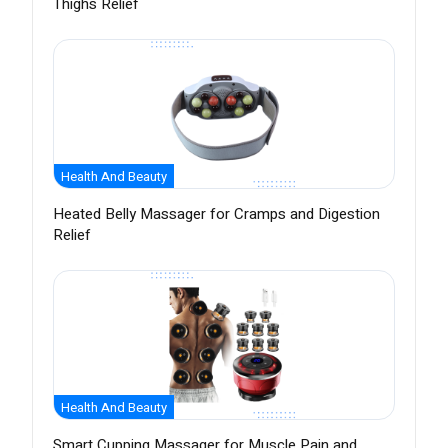
Thighs Relief
Health And Beauty
Heated Belly Massager for Cramps and Digestion
Relief
Health And Beauty
Smart Cupping Massager for Muscle Pain and