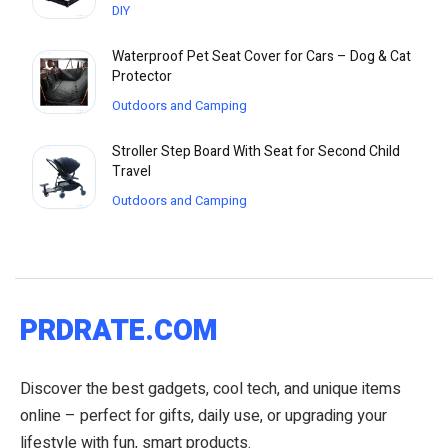
DIY
Waterproof Pet Seat Cover for Cars – Dog & Cat
Protector
Outdoors and Camping
Stroller Step Board With Seat for Second Child
Travel
Outdoors and Camping
PRDRATE.COM
Discover the best gadgets, cool tech, and unique items
online – perfect for gifts, daily use, or upgrading your
lifestyle with fun, smart products.