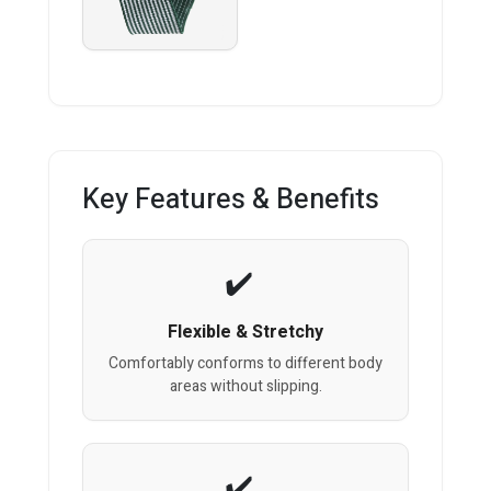
Key Features & Benefits
Flexible & Stretchy
Comfortably conforms to different body
areas without slipping.