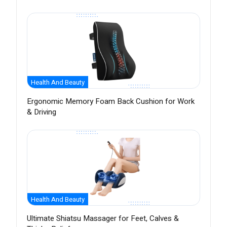
Health And Beauty
Ergonomic Memory Foam Back Cushion for Work
& Driving
Health And Beauty
Ultimate Shiatsu Massager for Feet, Calves &