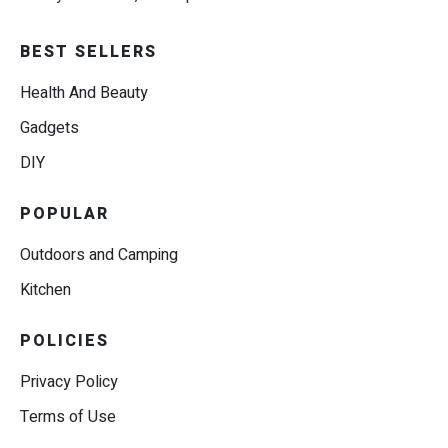
BEST SELLERS
Health And Beauty
Gadgets
DIY
POPULAR
Outdoors and Camping
Kitchen
POLICIES
Privacy Policy
Terms of Use