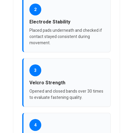
2
Electrode Stability
Placed pads underneath and checked if
contact stayed consistent during
movement.
3
Velcro Strength
Opened and closed bands over 30 times
to evaluate fastening quality.
4