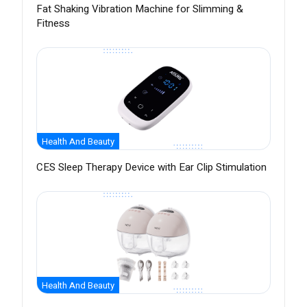
Fat Shaking Vibration Machine for Slimming &
Fitness
Health And Beauty
CES Sleep Therapy Device with Ear Clip Stimulation
Health And Beauty