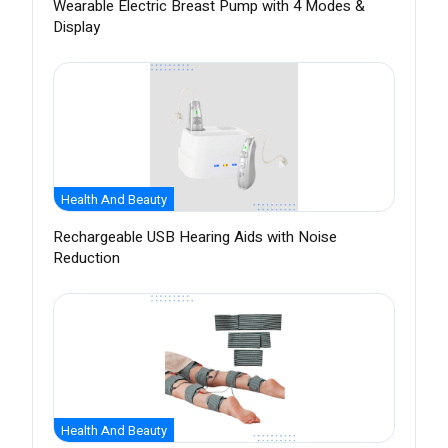
Wearable Electric Breast Pump with 4 Modes &
Display
Health And Beauty
Rechargeable USB Hearing Aids with Noise
Reduction
Health And Beauty