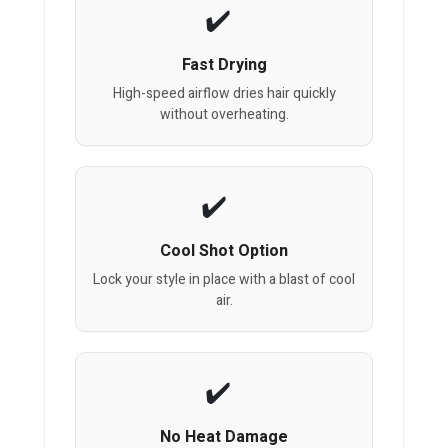
Fast Drying
High-speed airflow dries hair quickly
without overheating.
Cool Shot Option
Lock your style in place with a blast of cool
air.
No Heat Damage