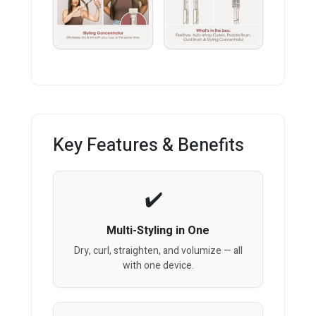
Key Features & Benefits
Multi-Styling in One
Dry, curl, straighten, and volumize — all
with one device.