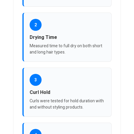
2
Drying Time
Measured time to full dry on both short
and long hair types.
3
Curl Hold
Curls were tested for hold duration with
and without styling products.