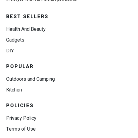
BEST SELLERS
Health And Beauty
Gadgets
DIY
POPULAR
Outdoors and Camping
Kitchen
POLICIES
Privacy Policy
Terms of Use