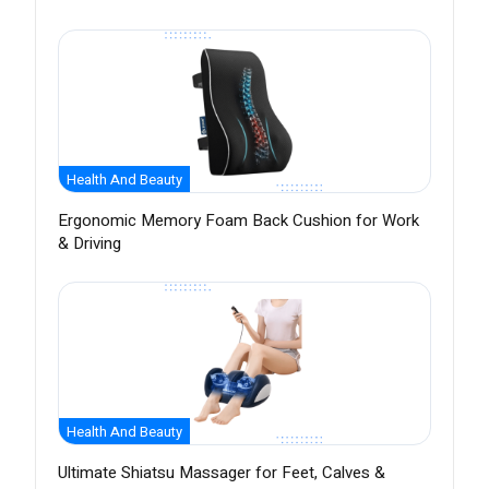
Health And Beauty
Ergonomic Memory Foam Back Cushion for Work
& Driving
Health And Beauty
Ultimate Shiatsu Massager for Feet, Calves &