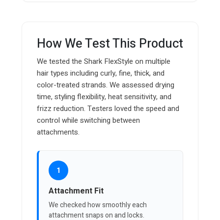
How We Test This Product
We tested the Shark FlexStyle on multiple
hair types including curly, fine, thick, and
color-treated strands. We assessed drying
time, styling flexibility, heat sensitivity, and
frizz reduction. Testers loved the speed and
control while switching between
attachments.
1
Attachment Fit
We checked how smoothly each
attachment snaps on and locks.