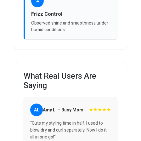
4
Frizz Control
Observed shine and smoothness under
humid conditions.
What Real Users Are
Saying
★★★★★
AL
Amy L. – Busy Mom
“Cuts my styling time in half. I used to
blow dry and curl separately. Now I do it
all in one go!”