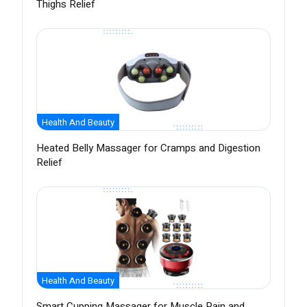
Thighs Relief
Health And Beauty
Heated Belly Massager for Cramps and Digestion
Relief
Health And Beauty
Smart Cupping Massager for Muscle Pain and