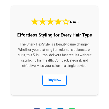
★
★
★
★
☆
4.4/5
Effortless Styling for Every Hair Type
The Shark FlexStyle is a beauty game changer.
Whether you’re aiming for volume, sleekness, or
curls, this 5-in-1 tool delivers fast results without
sacrificing hair health. Compact, elegant, and
effective — it’s your salon in a single device.
Buy Now