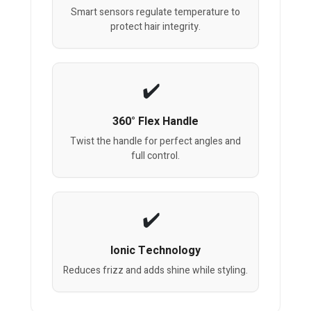
Smart sensors regulate temperature to
protect hair integrity.
360° Flex Handle
Twist the handle for perfect angles and
full control.
Ionic Technology
Reduces frizz and adds shine while styling.