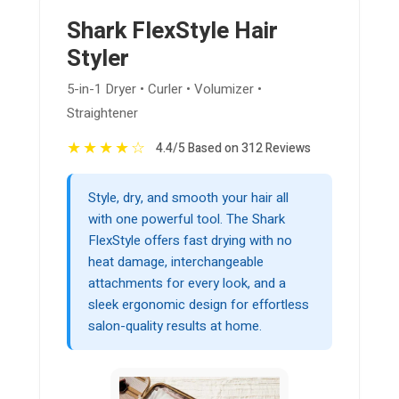
Shark FlexStyle Hair
Styler
5-in-1 Dryer • Curler • Volumizer •
Straightener
★
★
★
★
☆
4.4/5 Based on 312 Reviews
Style, dry, and smooth your hair all
with one powerful tool. The Shark
FlexStyle offers fast drying with no
heat damage, interchangeable
attachments for every look, and a
sleek ergonomic design for effortless
salon-quality results at home.