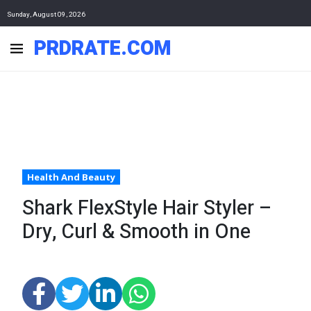
Sunday, August 09, 2026
PRDRATE.COM
Health And Beauty
Shark FlexStyle Hair Styler –
Dry, Curl & Smooth in One