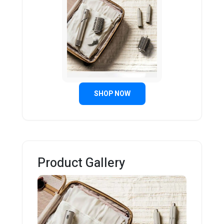
SHOP NOW
Product Gallery