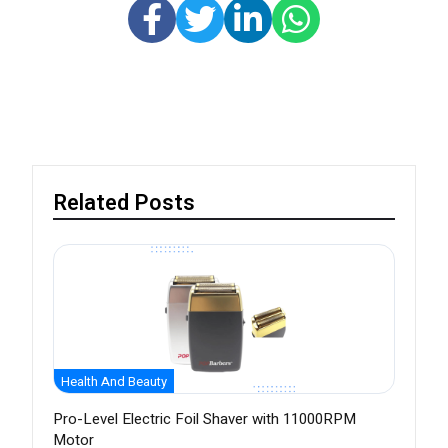
Related Posts
Health And Beauty
Pro-Level Electric Foil Shaver with 11000RPM
Motor