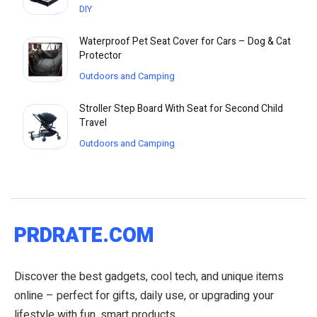
DIY
Waterproof Pet Seat Cover for Cars – Dog & Cat
Protector
Outdoors and Camping
Stroller Step Board With Seat for Second Child
Travel
Outdoors and Camping
PRDRATE.COM
Discover the best gadgets, cool tech, and unique items
online – perfect for gifts, daily use, or upgrading your
lifestyle with fun, smart products.