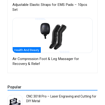
Adjustable Elastic Straps for EMS Pads – 10pcs
Set
Health And Beauty
Air Compression Foot & Leg Massager for
Recovery & Relief
Popular
CNC 3018 Pro – Laser Engraving and Cutting for
DIY Metal