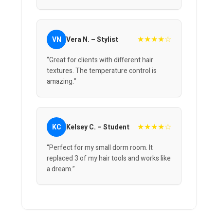
★★★★☆
VN
Vera N. – Stylist
“Great for clients with different hair
textures. The temperature control is
amazing.”
★★★★☆
KC
Kelsey C. – Student
“Perfect for my small dorm room. It
replaced 3 of my hair tools and works like
a dream.”