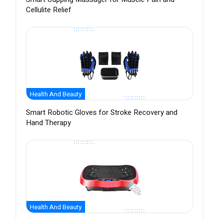
Cellulite Relief
Health And Beauty
Smart Robotic Gloves for Stroke Recovery and
Hand Therapy
Health And Beauty